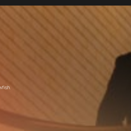
wfish.