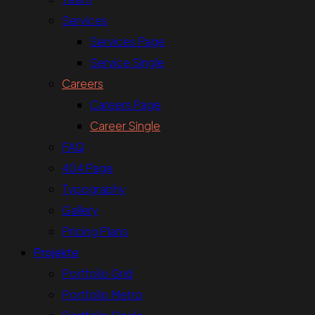
Services
Services Page
Service Single
Careers
Careers Page
Career Single
FAQ
404 Page
Typography
Gallery
Pricing Plans
Projekte
Portfolio Grid
Portfolio Metro