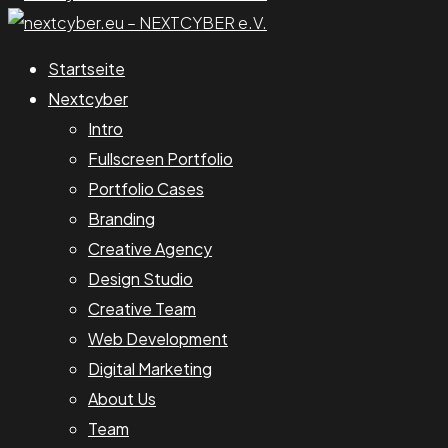
Startseite
Nextcyber
Intro
Fullscreen Portfolio
Portfolio Cases
Branding
Creative Agency
Design Studio
Creative Team
Web Development
Digital Marketing
About Us
Team