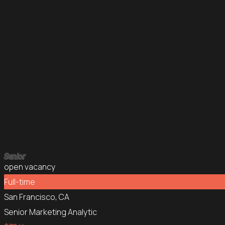
Senior
open vacancy
Full-time
San Francisco, CA
Senior Marketing Analytic