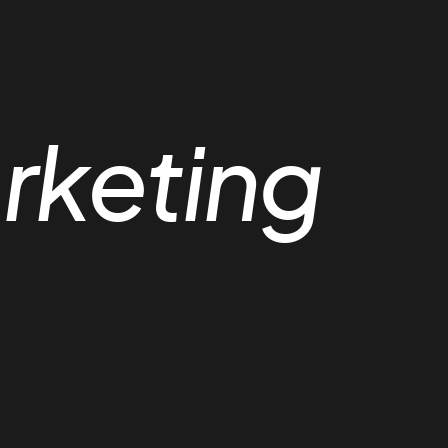
rketing