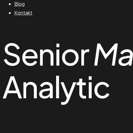
Blog
Kontakt
Senior
Ma
Analytic