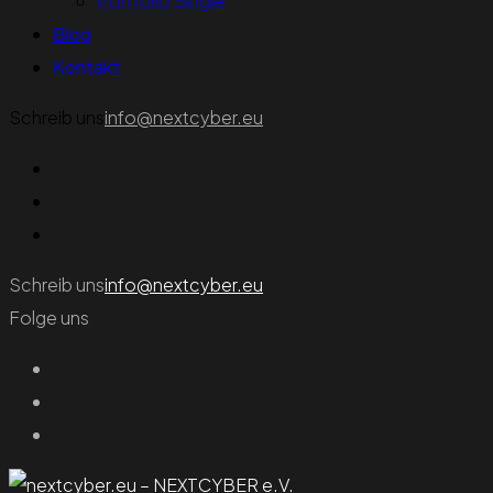
Portfolio Single
Blog
Kontakt
Schreib uns
info@nextcyber.eu
Schreib uns
info@nextcyber.eu
Folge uns