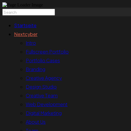
Startseite
Nextcyber
Intro
Fullscreen Portfolio
Portfolio Cases
Branding
Creative Agency
Design Studio
Creative Team
Web Development
Digital Marketing
About Us
Team