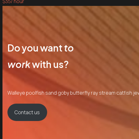
$35
/ hour
Do you want
to
work
with us?
Walleye poolfish sand goby butterfly ray stream catfish je
Contact us