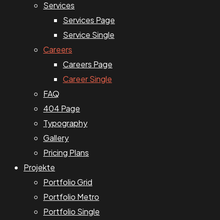
Services
Services Page
Service Single
Careers
Careers Page
Career Single
FAQ
404 Page
Typography
Gallery
Pricing Plans
Projekte
Portfolio Grid
Portfolio Metro
Portfolio Single