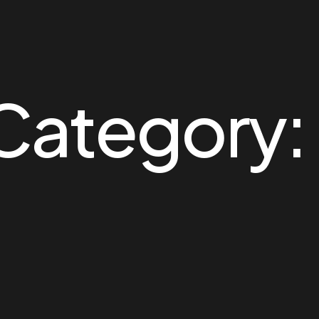
 Category: