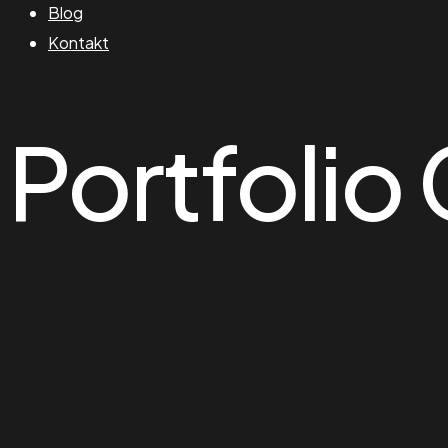
Blog
Kontakt
Portfolio