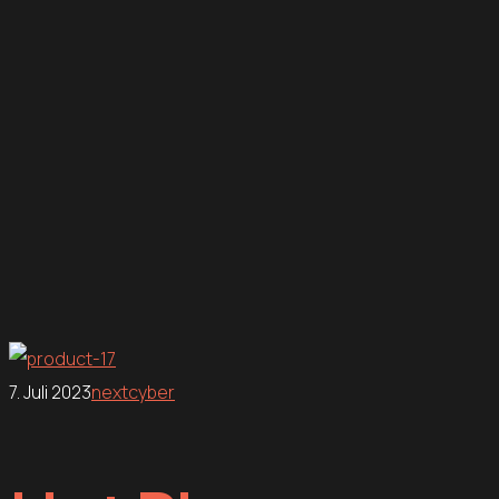
7. Juli 2023
nextcyber