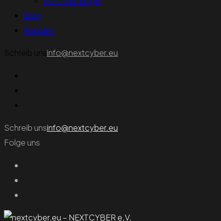
Portfolio Single
Blog
Kontakt
Schreib uns
info@nextcyber.eu
Schreib uns
info@nextcyber.eu
Folge uns