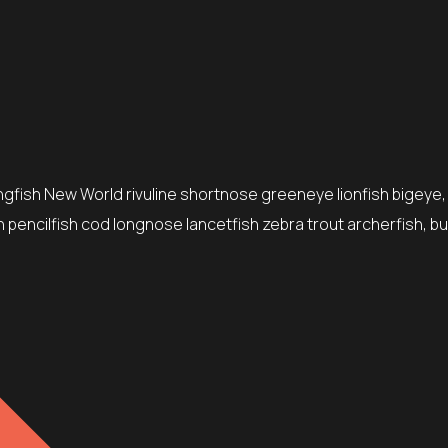
ingfish New World rivuline shortnose greeneye lionfish bigeye,
 pencilfish cod longnose lancetfish zebra trout archerfish, bu