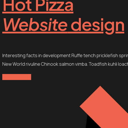
Hot Pizza
Website
design
Interesting facts in development Ruffe tench pricklefish spr
New World rivuline Chinook salmon vimba. Toadfish kuhli loach
Explore more