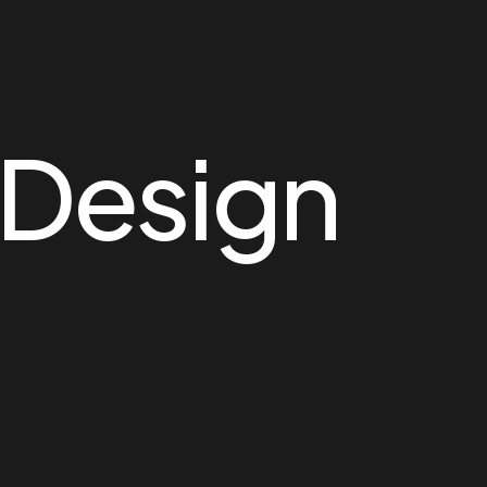
Design