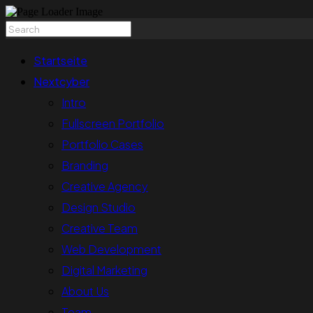
Startseite
Nextcyber
Intro
Fullscreen Portfolio
Portfolio Cases
Branding
Creative Agency
Design Studio
Creative Team
Web Development
Digital Marketing
About Us
Team