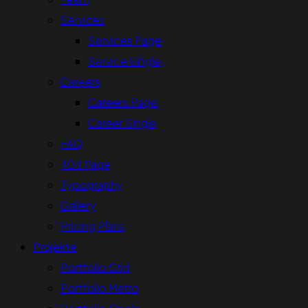
Services
Services Page
Service Single
Careers
Careers Page
Career Single
FAQ
404 Page
Typography
Gallery
Pricing Plans
Projekte
Portfolio Grid
Portfolio Metro