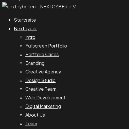
Startseite
Nextcyber
Intro
Fullscreen Portfolio
Portfolio Cases
Branding
Creative Agency
Design Studio
Creative Team
Web Development
Digital Marketing
About Us
Team