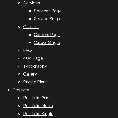
Services
Services Page
Service Single
Careers
Careers Page
Career Single
FAQ
404 Page
Typography
Gallery
Pricing Plans
Projekte
Portfolio Grid
Portfolio Metro
Portfolio Single