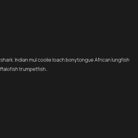
 shark. Indian mul coolie loach bonytongue African lungfish
ffalofish trumpetfish…