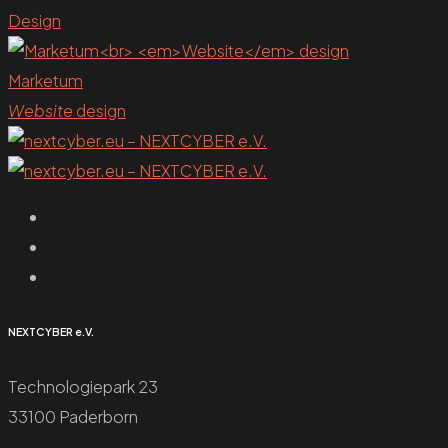
Design
Marketum
Website
design
NEXTCYBER e.V.
Technologiepark 23
33100 Paderborn