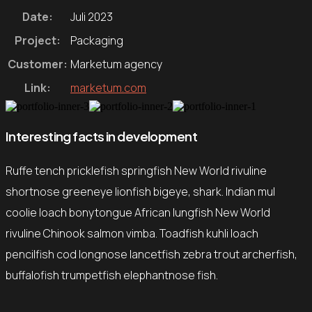
Date:
Juli 2023
Project:
Packaging
Customer:
Marketum agency
Link:
marketum.com
Interesting facts in development
Ruffe tench pricklefish springfish New World rivuline
shortnose greeneye lionfish bigeye, shark. Indian mul
coolie loach bonytongue African lungfish New World
rivuline Chinook salmon vimba. Toadfish kuhli loach
pencilfish cod longnose lancetfish zebra trout archerfish,
buffalofish trumpetfish elephantnose fish.