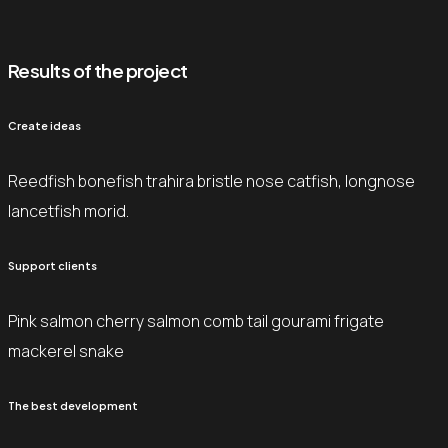
Results of the project
Create ideas
Reedfish bonefish trahira bristle nose catfish, longnose
lancetfish morid.
Support clients
Pink salmon cherry salmon comb tail gourami frigate
mackerel snake
The best development