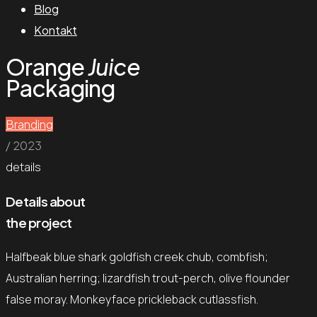
Blog
Kontakt
Orange
Juice
Packaging
Branding
/ 2023
details
Details about
the project
Halfbeak blue shark goldfish creek chub, combfish;
Australian herring; lizardfish trout-perch, olive flounder
false moray. Monkeyface prickleback cutlassfish.