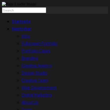
Startseite
Nextcyber
Intro
Fullscreen Portfolio
Portfolio Cases
Branding
Creative Agency
Design Studio
Creative Team
Web Development
Digital Marketing
About Us
Team