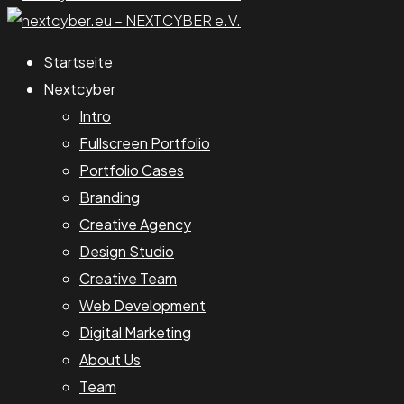
Startseite
Nextcyber
Intro
Fullscreen Portfolio
Portfolio Cases
Branding
Creative Agency
Design Studio
Creative Team
Web Development
Digital Marketing
About Us
Team