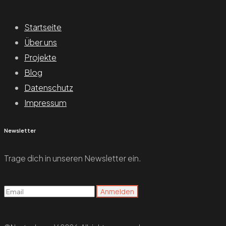
Startseite
Über uns
Projekte
Blog
Datenschutz
Impressum
Newsletter
Trage dich in unseren Newsletter ein.