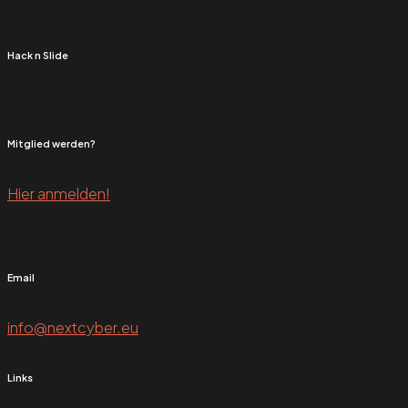
Hack n Slide
Mitglied werden?
Hier anmelden!
Email
info@nextcyber.eu
Links