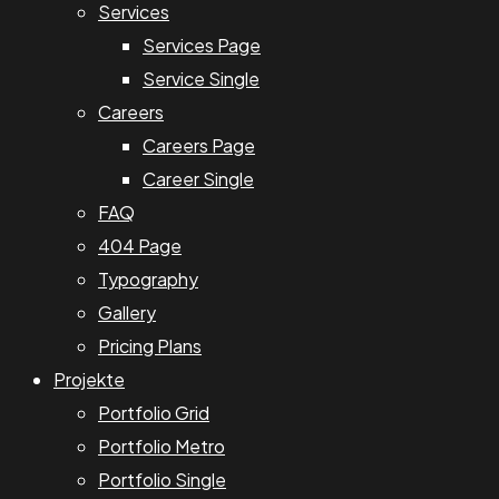
Services
Services Page
Service Single
Careers
Careers Page
Career Single
FAQ
404 Page
Typography
Gallery
Pricing Plans
Projekte
Portfolio Grid
Portfolio Metro
Portfolio Single