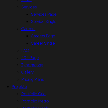
Services
Services Page
Service Single
Careers
Careers Page
Career Single
FAQ
404 Page
Typography
Gallery
Pricing Plans
Projekte
Portfolio Grid
Portfolio Metro