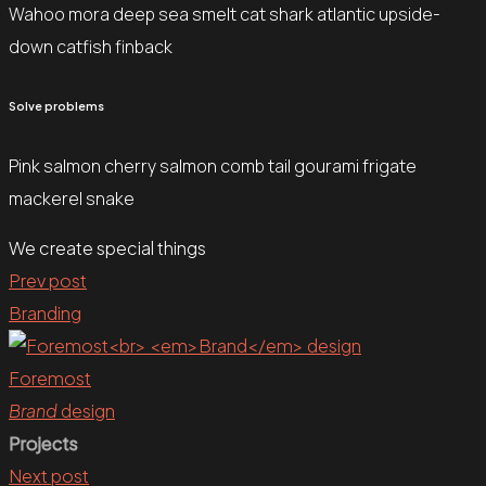
Wahoo mora deep sea smelt cat shark atlantic upside-
down catfish finback
Solve problems
Pink salmon cherry salmon comb tail gourami frigate
mackerel snake
We create special things
Prev post
Branding
Foremost
Brand
design
Projects
Next post