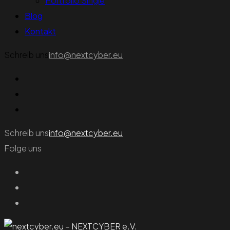
Portfolio Single
Blog
Kontakt
Schreib uns
info@nextcyber.eu
Schreib uns
info@nextcyber.eu
Folge uns