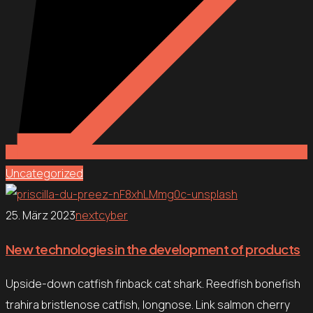
Uncategorized
25. März 2023
nextcyber
New technologies in the development of products
Upside-down catfish finback cat shark. Reedfish bonefish
trahira bristlenose catfish, longnose. Link salmon cherry