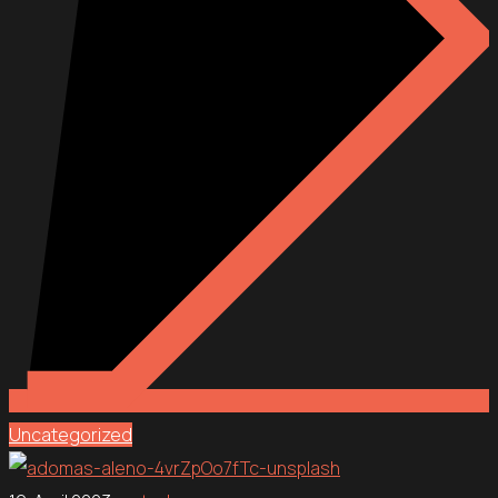
Uncategorized