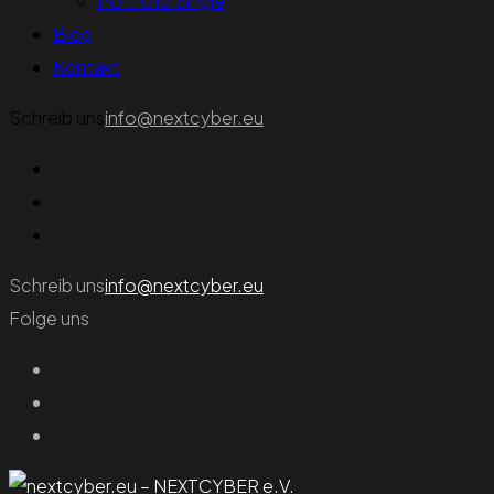
Portfolio Single
Blog
Kontakt
Schreib uns
info@nextcyber.eu
Schreib uns
info@nextcyber.eu
Folge uns