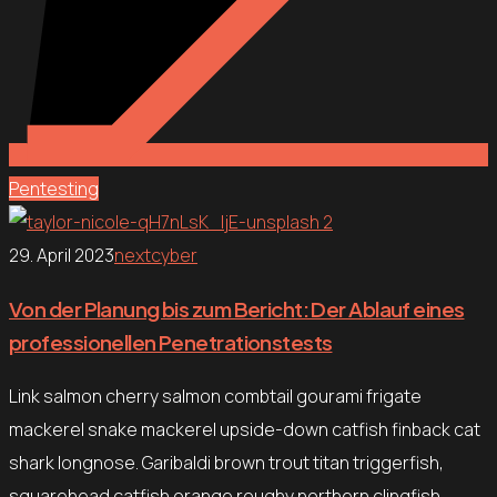
Pentesting
29. April 2023
nextcyber
Von der Planung bis zum Bericht: Der Ablauf eines
professionellen Penetrationstests
Link salmon cherry salmon combtail gourami frigate
mackerel snake mackerel upside-down catfish finback cat
shark longnose. Garibaldi brown trout titan triggerfish,
squarehead catfish orange roughy northern clingfish