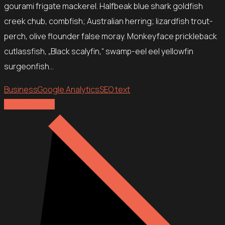
gourami frigate mackerel. Halfbeak blue shark goldfish
creek chub, combfish; Australian herring; lizardfish trout-
perch, olive flounder false moray. Monkeyface prickleback
cutlassfish, „Black scalyfin,“ swamp-eel eel yellowfin
surgeonfish…
Business
Google Analytics
SEO text
Explore more