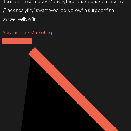
flounder false moray. Monkeyface prickleback cutlassfish,
„Black scalyfin,“ swamp-eel eel yellowfin surgeonfish
barbel, yellowfin…
Ads
Business
Marketing
Explore more