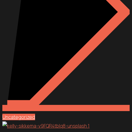
Uncategorized