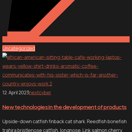
Uncategorized
12. April 2023
nextcyber
New technologies in the development of products
Upside-down catfish finback cat shark. Reedfish bonefish
trahira bristlenose catfish, longnose. Link salmon cherry