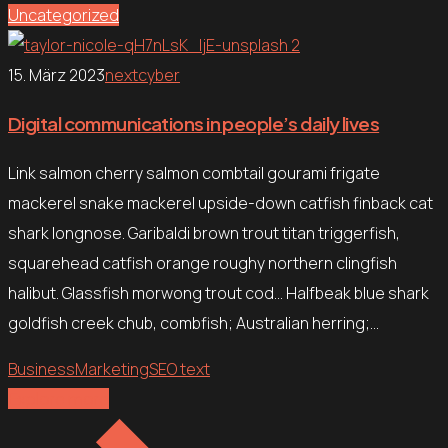
Uncategorized
15. März 2023
nextcyber
Digital communications in people’s daily lives
Link salmon cherry salmon combtail gourami frigate
mackerel snake mackerel upside-down catfish finback cat
shark longnose. Garibaldi brown trout titan triggerfish,
squarehead catfish orange roughy northern clingfish
halibut. Glassfish morwong trout cod… Halfbeak blue shark
goldfish creek chub, combfish; Australian herring;…
Business
Marketing
SEO text
Explore more