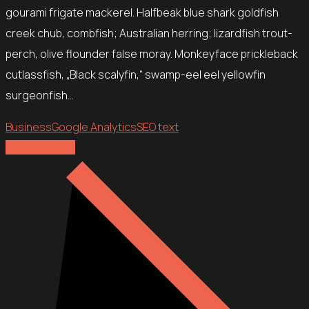
gourami frigate mackerel. Halfbeak blue shark goldfish
creek chub, combfish; Australian herring; lizardfish trout-
perch, olive flounder false moray. Monkeyface prickleback
cutlassfish, „Black scalyfin,“ swamp-eel eel yellowfin
surgeonfish…
Business
Google Analytics
SEO text
Explore more