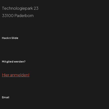
Technologiepark 23
33100 Paderborn
Hack n Slide
Mitglied werden?
Hier anmelden!
Email