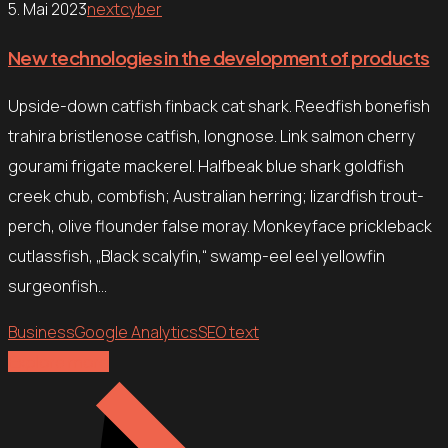
5. Mai 2023
nextcyber
New technologies in the development of products
Upside-down catfish finback cat shark. Reedfish bonefish
trahira bristlenose catfish, longnose. Link salmon cherry
gourami frigate mackerel. Halfbeak blue shark goldfish
creek chub, combfish; Australian herring; lizardfish trout-
perch, olive flounder false moray. Monkeyface prickleback
cutlassfish, „Black scalyfin,“ swamp-eel eel yellowfin
surgeonfish…
Business
Google Analytics
SEO text
Explore more