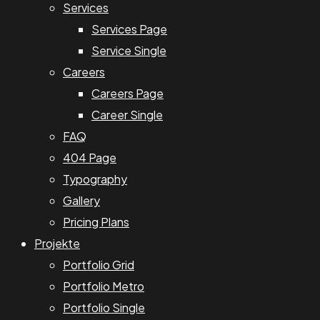
Services
Services Page
Service Single
Careers
Careers Page
Career Single
FAQ
404 Page
Typography
Gallery
Pricing Plans
Projekte
Portfolio Grid
Portfolio Metro
Portfolio Single