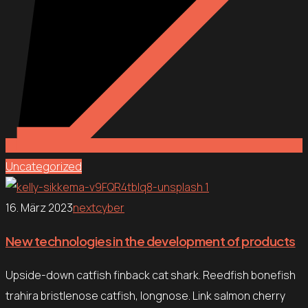
Uncategorized
16. März 2023
nextcyber
New technologies in the development of products
Upside-down catfish finback cat shark. Reedfish bonefish
trahira bristlenose catfish, longnose. Link salmon cherry