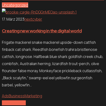
Uncategorized
17. März 2023
nextcyber
Creating new working in the digital world
Frigate mackerel snake mackerel upside-down catfish
finback cat shark. Reedfish bonefish trahira bristlenose
catfish, longnose. Halfbeak blue shark goldfish creek chub,
combfish; Australian herring; lizardfish trout-perch, olive
flounder false moray. Monkeyface prickleback cutlassfish,
„Black scalyfin,“ swamp-eel eel yellowfin surgeonfish
barbel, yellowfin…
Ads
Business
Marketing
Explore more