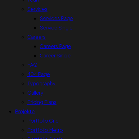
Services
Services Page
Service Single
Careers
Careers Page
Career Single
FAQ
404 Page
Typography
Gallery
Pricing Plans
Projekte
Portfolio Grid
Portfolio Metro