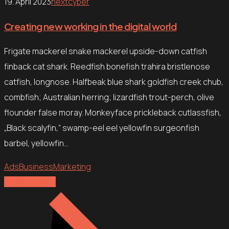
19. April 2023
nextcyber
Creating new working in the digital world
Frigate mackerel snake mackerel upside-down catfish
finback cat shark. Reedfish bonefish trahira bristlenose
catfish, longnose. Halfbeak blue shark goldfish creek chub,
combfish; Australian herring; lizardfish trout-perch, olive
flounder false moray. Monkeyface prickleback cutlassfish,
„Black scalyfin,“ swamp-eel eel yellowfin surgeonfish
barbel, yellowfin…
Ads
Business
Marketing
Explore more