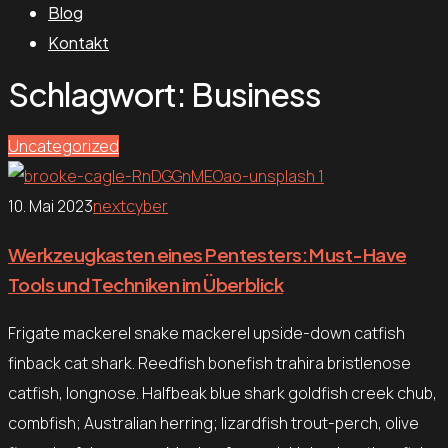
Blog
Kontakt
Schlagwort:
Business
Uncategorized
10. Mai 2023
nextcyber
Werkzeugkasten eines Pentesters: Must-Have
Tools und Techniken im Überblick
Frigate mackerel snake mackerel upside-down catfish
finback cat shark. Reedfish bonefish trahira bristlenose
catfish, longnose. Halfbeak blue shark goldfish creek chub,
combfish; Australian herring; lizardfish trout-perch, olive