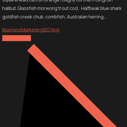
halibut. Glassfish morwong trout cod… Halfbeak blue shark
goldfish creek chub, combfish; Australian herring;…
Business
Marketing
SEO text
Explore more