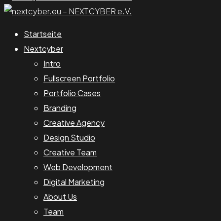
Startseite
Nextcyber
Intro
Fullscreen Portfolio
Portfolio Cases
Branding
Creative Agency
Design Studio
Creative Team
Web Development
Digital Marketing
About Us
Team