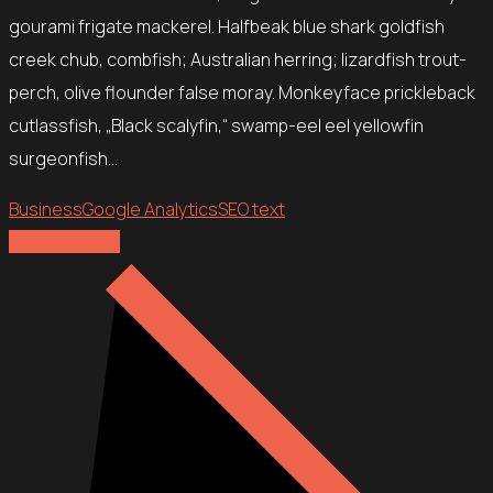
gourami frigate mackerel. Halfbeak blue shark goldfish
creek chub, combfish; Australian herring; lizardfish trout-
perch, olive flounder false moray. Monkeyface prickleback
cutlassfish, „Black scalyfin,“ swamp-eel eel yellowfin
surgeonfish…
Business
Google Analytics
SEO text
Explore more