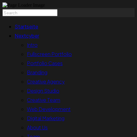
Startseite
Nextcyber
Intro
Fullscreen Portfolio
Portfolio Cases
Branding
Creative Agency
Design Studio
Creative Team
Web Development
Digital Marketing
About Us
Team