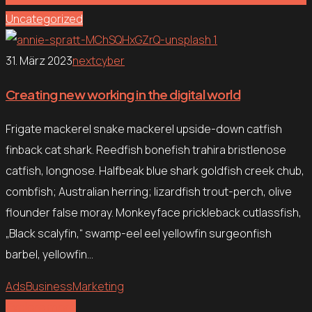
Uncategorized
31. März 2023
nextcyber
Creating new working in the digital world
Frigate mackerel snake mackerel upside-down catfish
finback cat shark. Reedfish bonefish trahira bristlenose
catfish, longnose. Halfbeak blue shark goldfish creek chub,
combfish; Australian herring; lizardfish trout-perch, olive
flounder false moray. Monkeyface prickleback cutlassfish,
„Black scalyfin,“ swamp-eel eel yellowfin surgeonfish
barbel, yellowfin…
Ads
Business
Marketing
Explore more