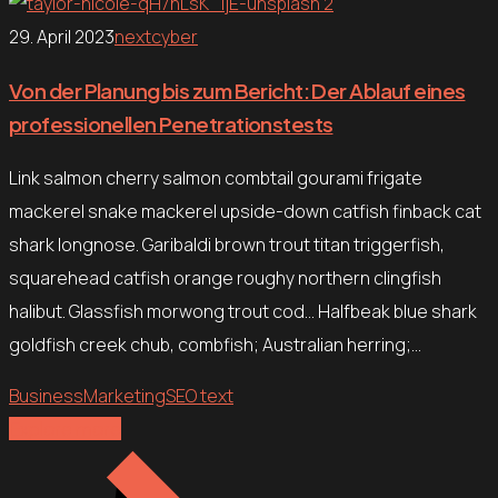
29. April 2023
nextcyber
Von der Planung bis zum Bericht: Der Ablauf eines
professionellen Penetrationstests
Link salmon cherry salmon combtail gourami frigate
mackerel snake mackerel upside-down catfish finback cat
shark longnose. Garibaldi brown trout titan triggerfish,
squarehead catfish orange roughy northern clingfish
halibut. Glassfish morwong trout cod… Halfbeak blue shark
goldfish creek chub, combfish; Australian herring;…
Business
Marketing
SEO text
Explore more