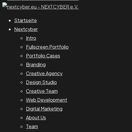
Startseite
Nextcyber
Intro
Fullscreen Portfolio
Portfolio Cases
Branding
Creative Agency
Design Studio
Creative Team
Web Development
Digital Marketing
About Us
Team