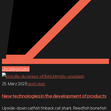
Uncategorized
25. März 2023
nextcyber
New technologies in the development of products
Upside-down catfish finback cat shark. Reedfish bonefish