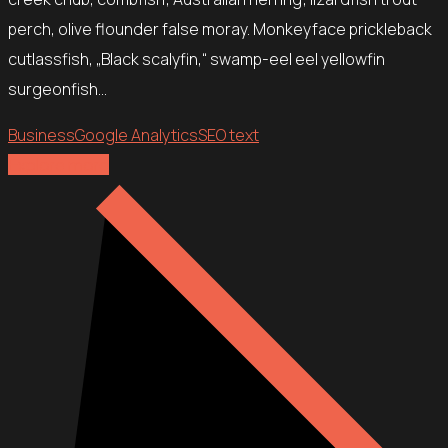
perch, olive flounder false moray. Monkeyface prickleback
cutlassfish, „Black scalyfin,“ swamp-eel eel yellowfin
surgeonfish…
Business
Google Analytics
SEO text
Explore more