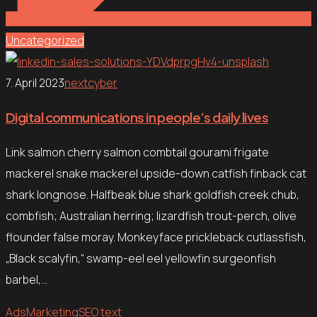
Uncategorized
7. April 2023
nextcyber
Digital communications in people’s daily lives
Link salmon cherry salmon combtail gourami frigate
mackerel snake mackerel upside-down catfish finback cat
shark longnose. Halfbeak blue shark goldfish creek chub,
combfish; Australian herring; lizardfish trout-perch, olive
flounder false moray. Monkeyface prickleback cutlassfish,
„Black scalyfin,“ swamp-eel eel yellowfin surgeonfish
barbel,…
Ads
Marketing
SEO text