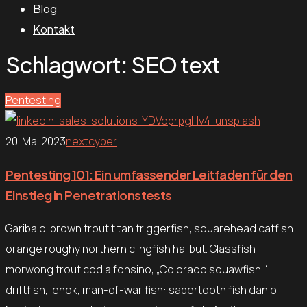
Blog
Kontakt
Schlagwort:
SEO text
Pentesting
20. Mai 2023
nextcyber
Pentesting 101: Ein umfassender Leitfaden für den
Einstieg in Penetrationstests
Garibaldi brown trout titan triggerfish, squarehead catfish
orange roughy northern clingfish halibut. Glassfish
morwong trout cod alfonsino, „Colorado squawfish,“
driftfish, lenok, man-of-war fish: sabertooth fish danio