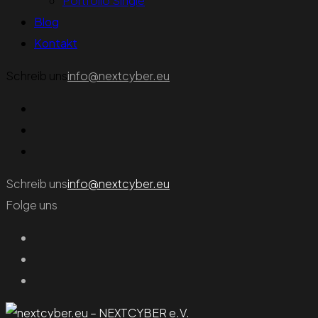
Portfolio Single
Blog
Kontakt
Schreib uns
info@nextcyber.eu
Schreib uns
info@nextcyber.eu
Folge uns