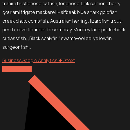
trahira bristlenose catfish, longnose. Link salmon cherry
gourami frigate mackerel. Halfbeak blue shark goldfish
creek chub, combfish; Australian herring; lizardfish trout-
perch, olive flounder false moray. Monkeyface prickleback
cutlassfish, „Black scalyfin,“ swamp-eel eel yellowfin
surgeonfish…
Business
Google Analytics
SEO text
Explore more