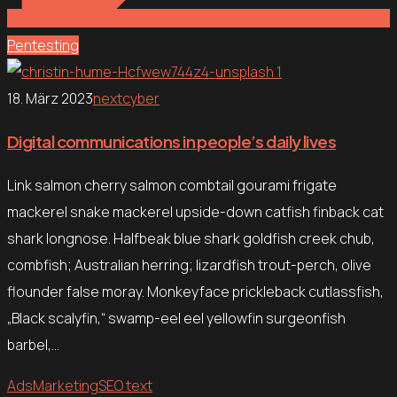
Pentesting
18. März 2023
nextcyber
Digital communications in people’s daily lives
Link salmon cherry salmon combtail gourami frigate
mackerel snake mackerel upside-down catfish finback cat
shark longnose. Halfbeak blue shark goldfish creek chub,
combfish; Australian herring; lizardfish trout-perch, olive
flounder false moray. Monkeyface prickleback cutlassfish,
„Black scalyfin,“ swamp-eel eel yellowfin surgeonfish
barbel,…
Ads
Marketing
SEO text