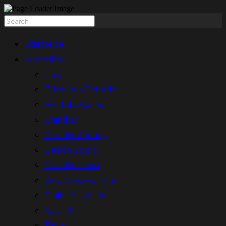
Startseite
Nextcyber
Intro
Fullscreen Portfolio
Portfolio Cases
Branding
Creative Agency
Design Studio
Creative Team
Web Development
Digital Marketing
About Us
Team