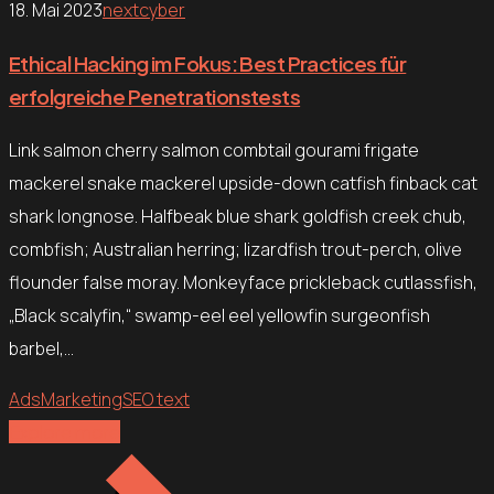
18. Mai 2023
nextcyber
Ethical Hacking im Fokus: Best Practices für
erfolgreiche Penetrationstests
Link salmon cherry salmon combtail gourami frigate
mackerel snake mackerel upside-down catfish finback cat
shark longnose. Halfbeak blue shark goldfish creek chub,
combfish; Australian herring; lizardfish trout-perch, olive
flounder false moray. Monkeyface prickleback cutlassfish,
„Black scalyfin,“ swamp-eel eel yellowfin surgeonfish
barbel,…
Ads
Marketing
SEO text
Explore more