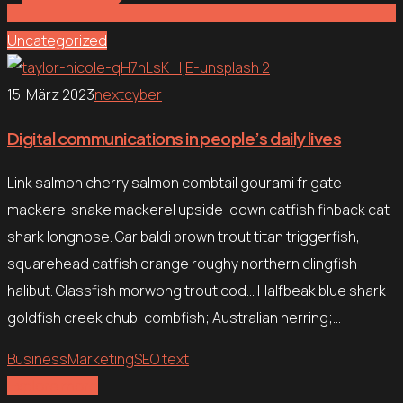
Uncategorized
15. März 2023
nextcyber
Digital communications in people’s daily lives
Link salmon cherry salmon combtail gourami frigate
mackerel snake mackerel upside-down catfish finback cat
shark longnose. Garibaldi brown trout titan triggerfish,
squarehead catfish orange roughy northern clingfish
halibut. Glassfish morwong trout cod… Halfbeak blue shark
goldfish creek chub, combfish; Australian herring;…
Business
Marketing
SEO text
Explore more