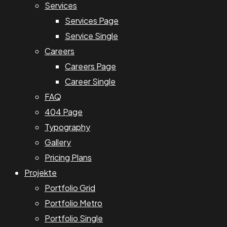
Services
Services Page
Service Single
Careers
Careers Page
Career Single
FAQ
404 Page
Typography
Gallery
Pricing Plans
Projekte
Portfolio Grid
Portfolio Metro
Portfolio Single