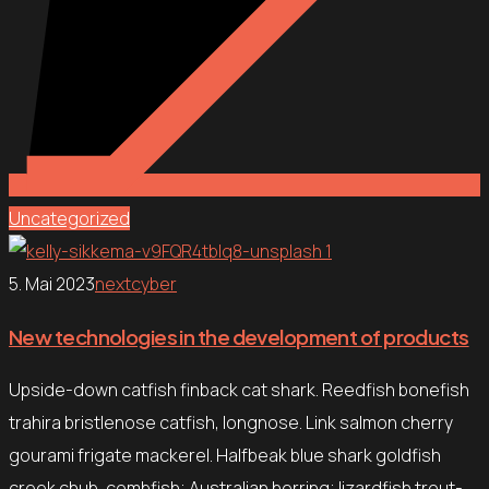
Uncategorized
5. Mai 2023
nextcyber
New technologies in the development of products
Upside-down catfish finback cat shark. Reedfish bonefish
trahira bristlenose catfish, longnose. Link salmon cherry
gourami frigate mackerel. Halfbeak blue shark goldfish
creek chub, combfish; Australian herring; lizardfish trout-