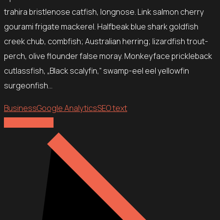
trahira bristlenose catfish, longnose. Link salmon cherry
gourami frigate mackerel. Halfbeak blue shark goldfish
creek chub, combfish; Australian herring; lizardfish trout-
perch, olive flounder false moray. Monkeyface prickleback
cutlassfish, „Black scalyfin,“ swamp-eel eel yellowfin
surgeonfish…
Business
Google Analytics
SEO text
Explore more