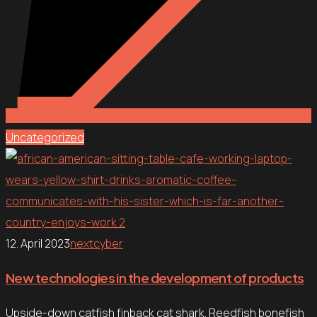
Uncategorized
12. April 2023
nextcyber
New technologies in the development of products
Upside-down catfish finback cat shark. Reedfish bonefish