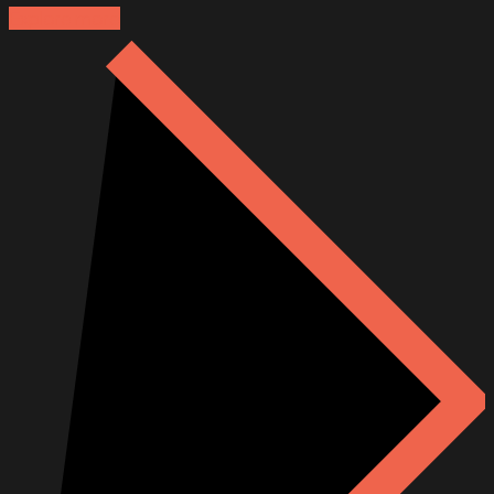
Explore more