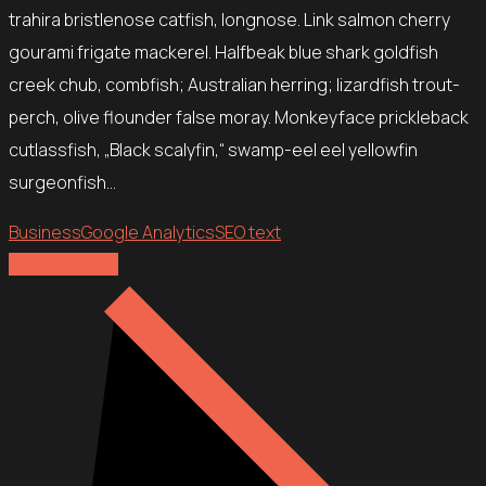
trahira bristlenose catfish, longnose. Link salmon cherry
gourami frigate mackerel. Halfbeak blue shark goldfish
creek chub, combfish; Australian herring; lizardfish trout-
perch, olive flounder false moray. Monkeyface prickleback
cutlassfish, „Black scalyfin,“ swamp-eel eel yellowfin
surgeonfish…
Business
Google Analytics
SEO text
Explore more