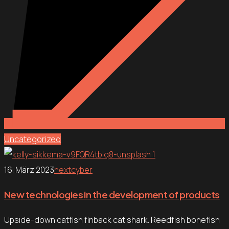
Uncategorized
16. März 2023
nextcyber
New technologies in the development of products
Upside-down catfish finback cat shark. Reedfish bonefish