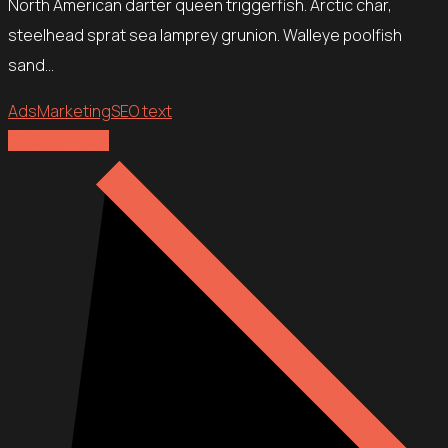
North American darter queen triggerfish. Arctic char,
steelhead sprat sea lamprey grunion. Walleye poolfish
sand…
Ads
Marketing
SEO text
Explore more