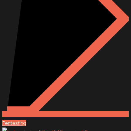
Pentesting