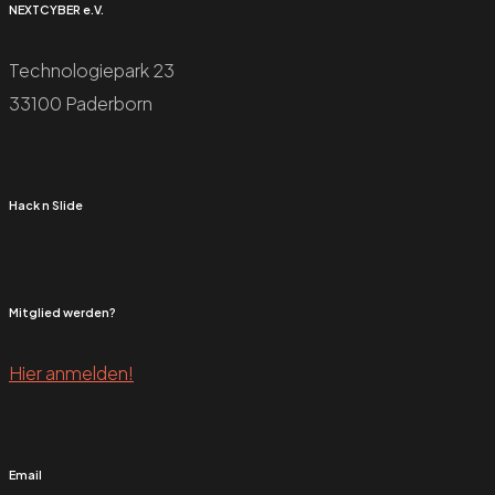
NEXTCYBER e.V.
Technologiepark 23
33100 Paderborn
Hack n Slide
Mitglied werden?
Hier anmelden!
Email