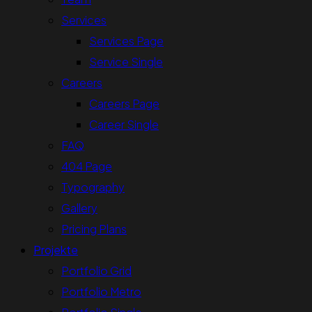
Services
Services Page
Service Single
Careers
Careers Page
Career Single
FAQ
404 Page
Typography
Gallery
Pricing Plans
Projekte
Portfolio Grid
Portfolio Metro