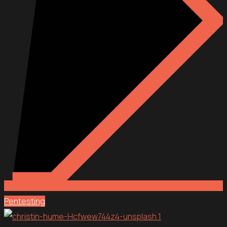
Pentesting