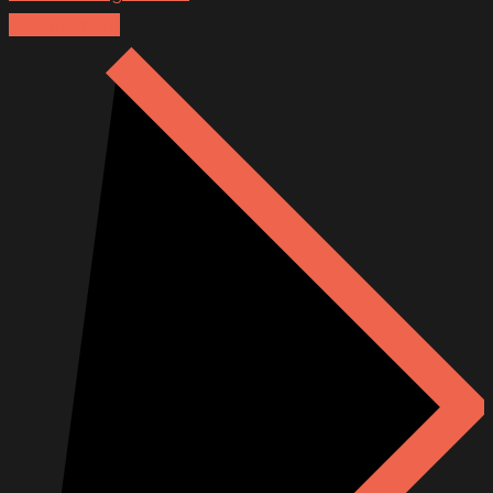
Explore more